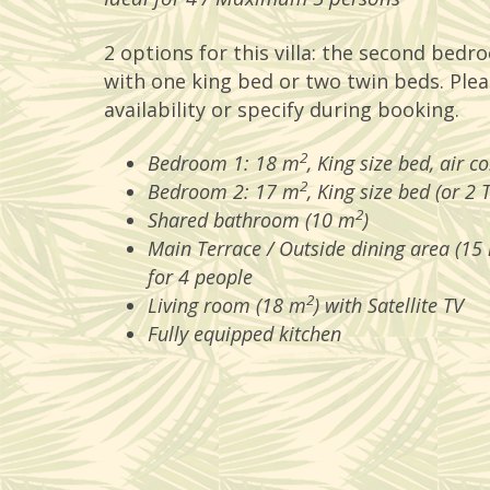
2 options for this villa: the second bedro
with one king bed or two twin beds. Plea
availability or specify during booking.
2
Bedroom 1: 18 m
, King size bed, air c
2
Bedroom 2: 17 m
, King size bed (or 2 
2
Shared bathroom (10 m
)
Main Terrace / Outside dining area (15
for 4 people
2
Living room (18 m
) with Satellite TV
Fully equipped kitchen