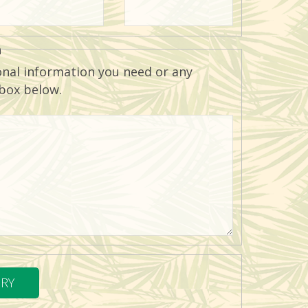
n
onal information you need or any
 box below.