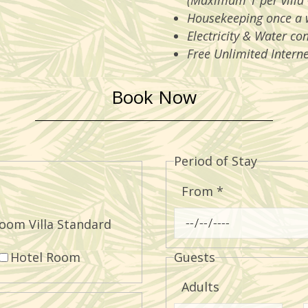
(Maximum 1 per villa 
Housekeeping once a 
Electricity & Water co
Free Unlimited Interne
Book Now
Period of Stay
From
*
oom Villa Standard
Hotel Room
Guests
Adults