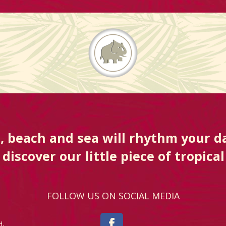
, beach and sea will rhythm your da
discover our little piece of tropical
FOLLOW US ON SOCIAL MEDIA
H,