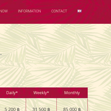
 NOW
INFORMATION
CONTACT
Daily*
Weekly*
Monthly
5 200 ฿
31 500 ฿
85 000 ฿