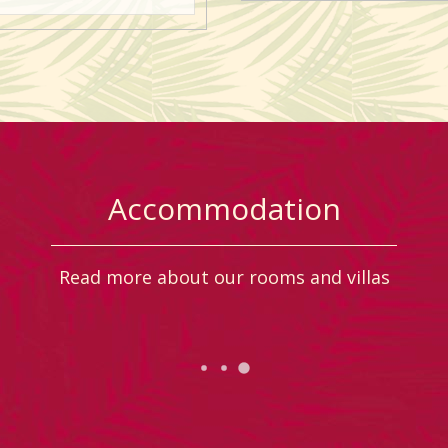
Accommodation
Read more about our rooms and villas