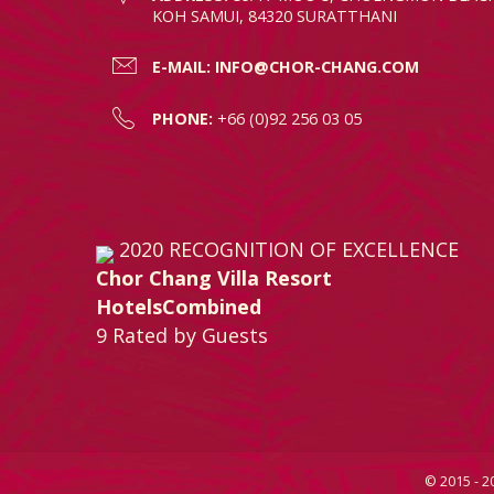
KOH SAMUI, 84320 SURATTHANI
E-MAIL:
INFO@CHOR-CHANG.COM
PHONE:
+66 (0)92 256 03 05
2020
RECOGNITION OF EXCELLENCE
Chor Chang Villa Resort
HotelsCombined
9
Rated by Guests
© 2015 - 