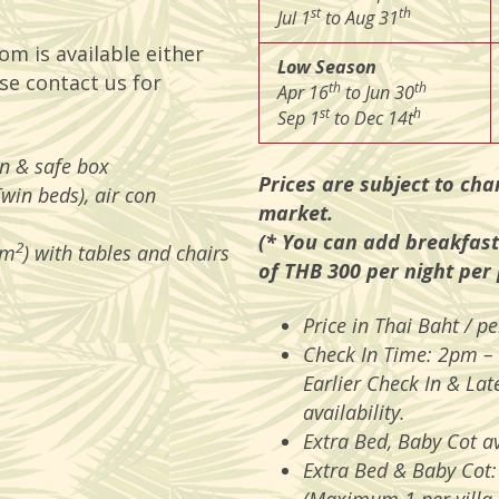
st
th
Jul 1
to Aug 31
om is available either
Low Season
se contact us for
th
th
Apr 16
to Jun 30
st
h
Sep 1
to Dec 14t
on & safe box
Prices are subject to cha
Twin beds), air con
market.
(* You can add breakfast
2
 m
) with tables and chairs
of THB 300 per night per
Price in Thai Baht / 
Check In Time: 2pm –
Earlier Check In & Lat
availability.
Extra Bed, Baby Cot av
Extra Bed & Baby Cot: