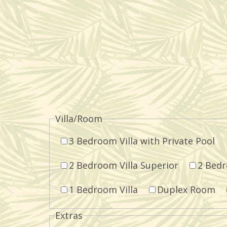
Villa/Room
3 Bedroom Villa with Private Pool
2 Bedroom Villa Superior
2 Bedr
1 Bedroom Villa
Duplex Room
Extras