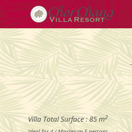
2
Villa Total Surface : 85 m
Ideal for 4 / Maximum 5 persons