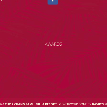
AWARDS
2024
CHOR CHANG SAMUI VILLA RESORT
✷
WEBWORK DONE BY
DAVID'S 