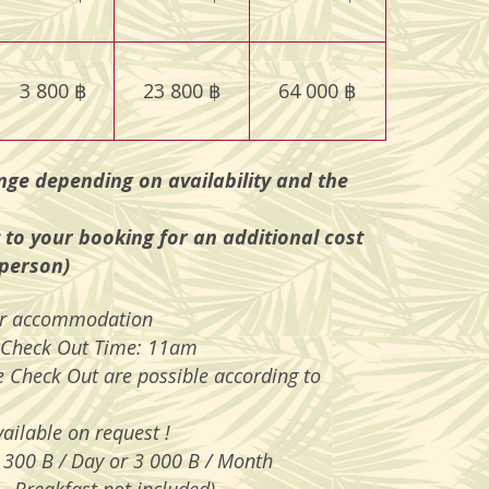
3 800 ฿
23 800 ฿
64 000 ฿
nge depending on availability and the
 to your booking for an additional cost
 person)
per accommodation
 Check Out Time: 11am
e Check Out are possible according to
ailable on request !
 300 B / Day or 3 000 B / Month