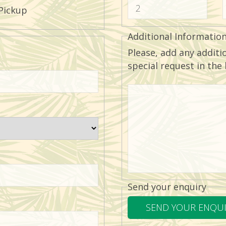
Pickup
Additional Informatio
Please, add any additi
special request in the
Send your enquiry