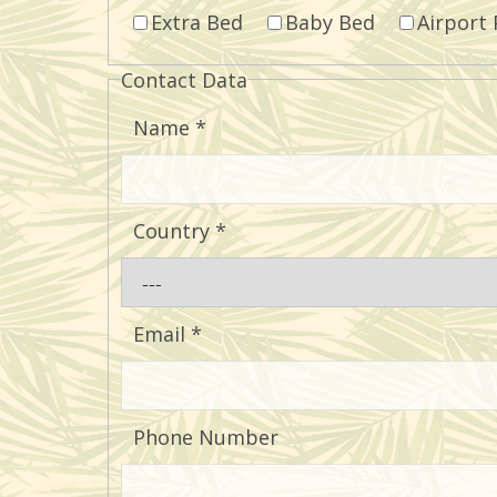
Extra Bed
Baby Bed
Airport 
Contact Data
Name
*
Country
*
Email
*
Phone Number