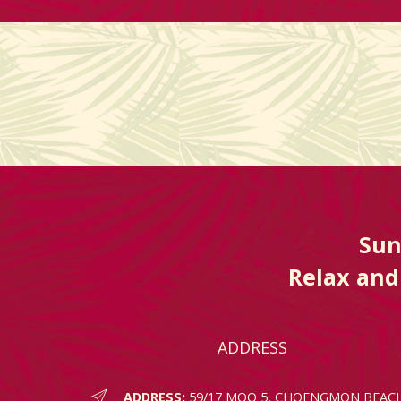
Sun
Relax and 
ADDRESS
ADDRESS:
59/17 MOO 5, CHOENGMON BEAC