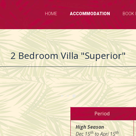
HOME
ACCOMMODATION
BOOK
2 Bedroom Villa "Superior"
Period
High Season
th
th
Dec 15
to Apri 15