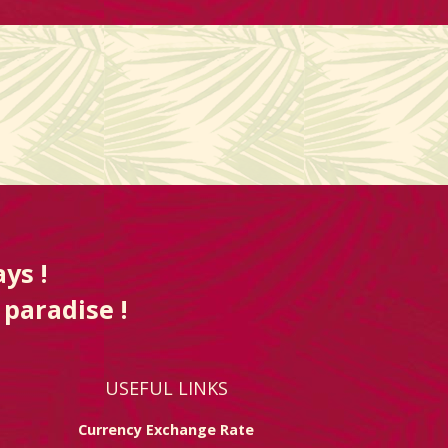
ys !
 paradise !
USEFUL LINKS
Currency Exchange Rate