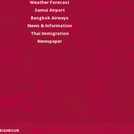
Weather Forecast
Samui Airport
Bangkok Airways
News & Information
Thai Immigration
Newspaper
NEIGHBOUR