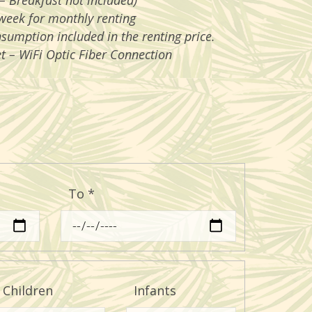
– Breakfast not included)
week for monthly renting
nsumption included in the renting price.
t – WiFi Optic Fiber Connection
To
*
Children
Infants