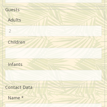
Guests
Adults
Children
Infants
Contact Data
Name
*