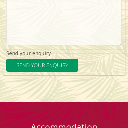
Send your enquiry
Accommodation