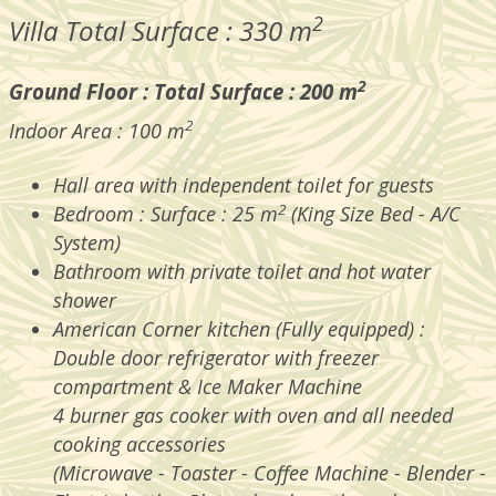
2
Villa Total Surface : 330 m
2
Ground Floor : Total Surface : 200 m
2
Indoor Area : 100 m
Hall area with independent toilet for guests
2
Bedroom : Surface : 25 m
(King Size Bed - A/C
System)
Bathroom with private toilet and hot water
shower
American Corner kitchen (Fully equipped) :
Double door refrigerator with freezer
compartment & Ice Maker Machine
4 burner gas cooker with oven and all needed
cooking accessories
(Microwave - Toaster - Coffee Machine - Blender -