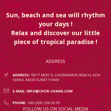
Sun, beach and sea will rhythm
your days !
Relax and discover our little
piece of tropical paradise !
ADDRESS
ADDRESS:
59/17 MOO 5, CHOENGMON BEACH, KOH
SAMUI, 84320 SURATTHANI
E-MAIL:
INFO@CHOR-CHANG.COM
PHONE:
+66 (0)92 256 03 05
FOLLOW US ON SOCIAL MEDIA