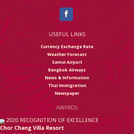
USEFUL LINKS
Currency Exchange Rate
Weather Forecast
Samui Airport
Bangkok Airways
News & Information
Thai Immigration
Newspaper
AWARDS
2020
RECOGNITION OF EXCELLENCE
Chor Chang Villa Resort