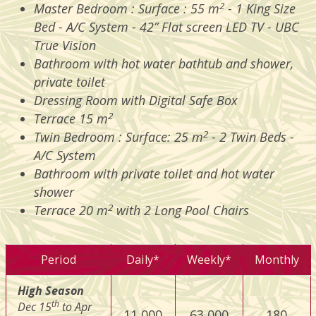
2
Master Bedroom : Surface : 55 m
- 1 King Size
Bed - A/C System - 42” Flat screen LED TV - UBC
True Vision
Bathroom with hot water bathtub and shower,
private toilet
Dressing Room with Digital Safe Box
2
Terrace 15 m
2
Twin Bedroom : Surface: 25 m
- 2 Twin Beds -
A/C System
Bathroom with private toilet and hot water
shower
2
Terrace 20 m
with 2 Long Pool Chairs
Period
Daily*
Weekly*
Monthly
High Season
th
Dec 15
to Apr
11 000
63 000
180