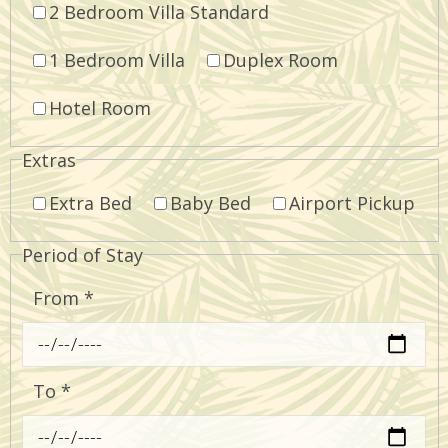
2 Bedroom Villa Standard
1 Bedroom Villa
Duplex Room
Hotel Room
Extras
Extra Bed
Baby Bed
Airport Pickup
Period of Stay
From
*
To
*