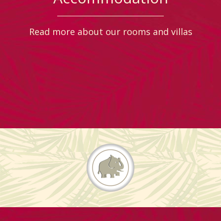
Read more about our rooms and villas