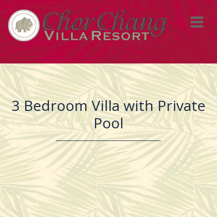
3 Bedroom Villa with Private
Pool