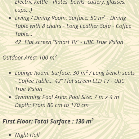
Electric kettle - Plates, bowls, cutlery, glasses,
cups…)
2
Living / Dining Room: Surface: 50 m
- Dining
Table with 8 chairs - Long Leather Sofa - Coffee
Table…
42” Flat screen “Smart TV” - UBC True Vision
2
Outdoor Area: 100 m
2
Lounge Room: Surface: 30 m
/ Long bench seats
- Coffee Table… 42” Flat screen LED TV - UBC
True Vision
Swimming
Pool Area: Pool Size: 7 m x 4 m
Depth: From 80 cm to 170 cm
2
First Floor: Total Surface : 130 m
Night Hall