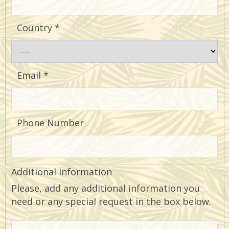
Country
*
Email
*
Phone Number
Additional Information
Please, add any additional information you
need or any special request in the box below.