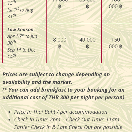
th
15
฿
฿
000 ฿
st
Jul 1
to Aug
th
31
Low Season
th
Apr 16
to Jun
8 000
49 000
150
th
30
฿
฿
000 ฿
st
Sep 1
to Dec
th
14
Prices are subject to change depending on
availability and the market.
(* You can add breakfast to your booking for an
additional cost of THB 300 per night per person)
Price in Thai Baht / per accommodation
Check In Time: 2pm – Check Out Time: 11am
Earlier Check In & Late Check Out are possible