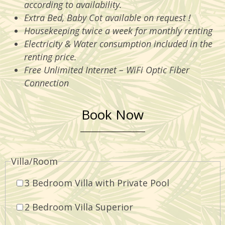
according to availability.
Extra Bed, Baby Cot available on request !
Housekeeping twice a week for monthly renting
Electricity & Water consumption included in the
renting price.
Free Unlimited Internet – WiFi Optic Fiber
Connection
Book Now
Villa/Room
3 Bedroom Villa with Private Pool
2 Bedroom Villa Superior