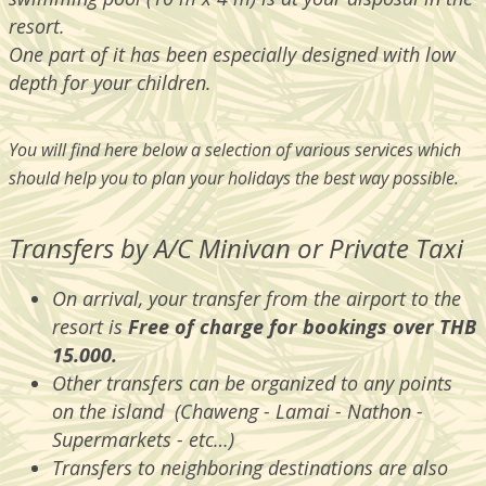
resort.
One part of it has been especially designed with low
depth for your children.
You will find here below a selection of various services which
should help you to plan your holidays the best way possible.
Transfers by A/C Minivan or Private Taxi
On arrival, your transfer from the airport to the
resort is
Free of charge for bookings over THB
15.000.
Other transfers can be organized to any points
on the island (Chaweng - Lamai - Nathon -
Supermarkets - etc…)
Transfers to neighboring destinations are also