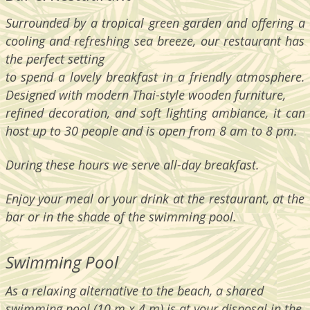
Surrounded by a tropical green garden and offering a
cooling and refreshing sea breeze, our restaurant has
the perfect setting
to spend a lovely breakfast in a friendly atmosphere.
Designed with modern Thai-style wooden furniture,
refined decoration, and soft lighting ambiance, it can
host up to 30 people and is open from 8 am to 8 pm.
During these hours we serve all-day breakfast.
Enjoy your meal or your drink at the restaurant, at the
bar or in the shade of the swimming pool.
Swimming Pool
As a relaxing alternative to the beach, a shared
swimming pool (10 m x 4 m) is at your disposal in the