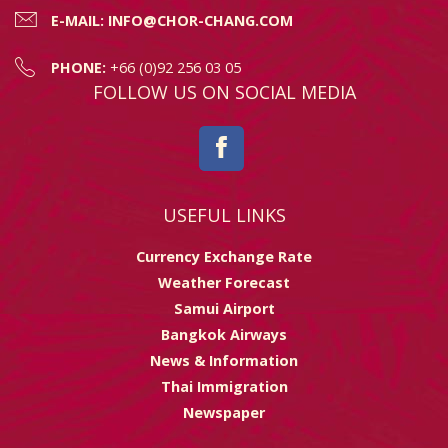
E-MAIL:
INFO@CHOR-CHANG.COM
PHONE:
+66 (0)92 256 03 05
FOLLOW US ON SOCIAL MEDIA
USEFUL LINKS
Currency Exchange Rate
Weather Forecast
Samui Airport
Bangkok Airways
News & Information
Thai Immigration
Newspaper