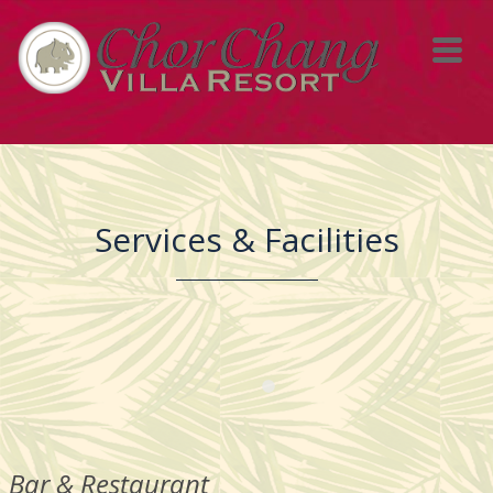
Services & Facilities
Bar & Restaurant