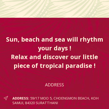
Sun, beach and sea will rhythm
your days !
Relax and discover our little
piece of tropical paradise !
ADDRESS
ADDRESS:
59/17 MOO 5, CHOENGMON BEACH, KOH
SAMUI, 84320 SURATTHANI