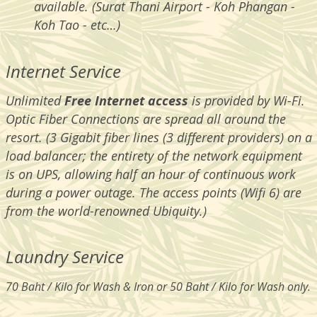
available. (Surat Thani Airport - Koh Phangan -
Koh Tao - etc…)
Internet Service
Unlimited
Free
Internet access
is provided by Wi-Fi.
Optic Fiber Connections are spread all around the
resort. (3 Gigabit fiber lines (3 different providers) on a
load balancer; the entirety of the network equipment
is on UPS, allowing half an hour of continuous work
during a power outage. The access points (Wifi 6) are
from the world-renowned Ubiquity.)
Laundry Service
70 Baht / Kilo for Wash & Iron or 50 Baht / Kilo for Wash only.