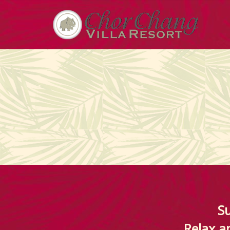
Su
Relax an