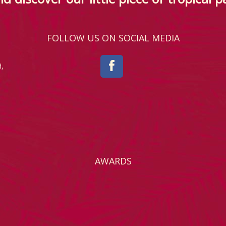
FOLLOW US ON SOCIAL MEDIA
,
AWARDS