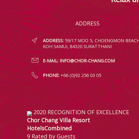
ADDRESS
ADDRESS:
59/17 MOO 5, CHOENGMON BEACH
KOH SAMUI, 84320 SURATTHANI
E-MAIL:
INFO@CHOR-CHANG.COM
PHONE:
+66 (0)92 256 03 05
2020
RECOGNITION OF EXCELLENCE
Chor Chang Villa Resort
HotelsCombined
9
Rated by Guests