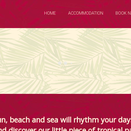
HOME
ACCOMMODATION
BOOK 
n, beach and sea will rhythm your day
d discover our little piece of tropical p