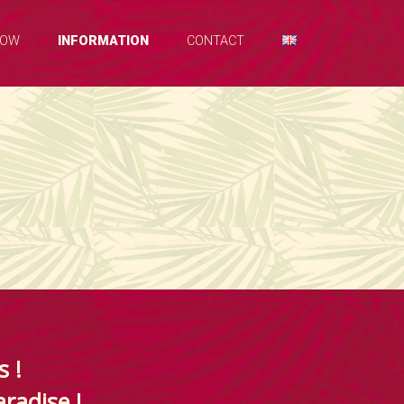
NOW
INFORMATION
CONTACT
s !
aradise !