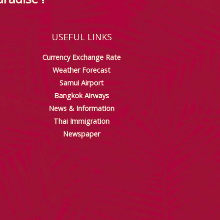
USEFUL LINKS
Currency Exchange Rate
Weather Forecast
Samui Airport
Bangkok Airways
News & Information
Thai Immigration
Newspaper